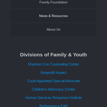
Family Foundation of SWLA
Family Foundation
Become a CASA Volunteer
Establish an Endowment
News & Resources
About Us
Contact Us
Divisions of Family & Youth
Request a Speaker
Shannon Cox Counseling Center
Nonprofit Impact
Court Appointed Special Advocate
Children’s Advocacy Center
Human Services Response Institute
Performance EAP