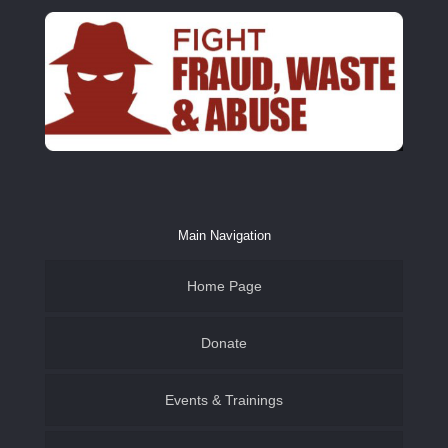
Main Navigation
Home Page
Donate
Events & Trainings
Family & Youth