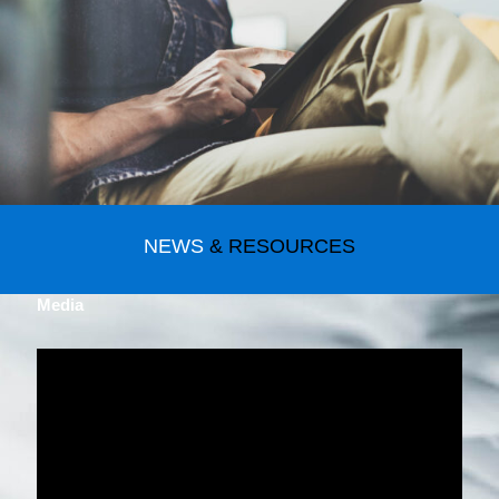
NEWS
& RESOURCES
Media