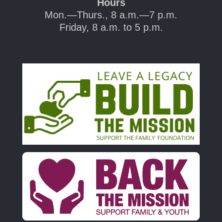
Hours
Mon.—Thurs., 8 a.m.—7 p.m.
Friday, 8 a.m. to 5 p.m.