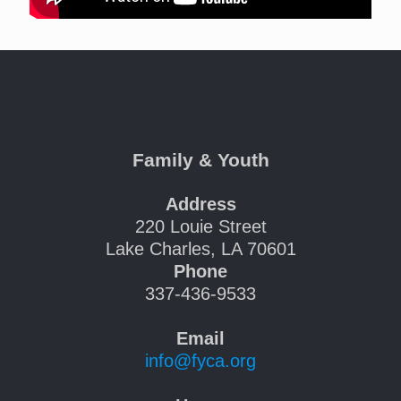
Family & Youth
Address
220 Louie Street
Lake Charles, LA 70601
Phone
337-436-9533
Email
info@fyca.org