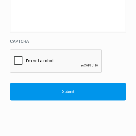
CAPTCHA