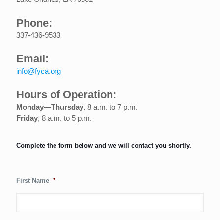
Phone:
337-436-9533
Email:
info@fyca.org
Hours of Operation:
Monday—Thursday
, 8 a.m. to 7 p.m.
Friday
, 8 a.m. to 5 p.m.
Complete the form below and we will contact you shortly.
First Name
*