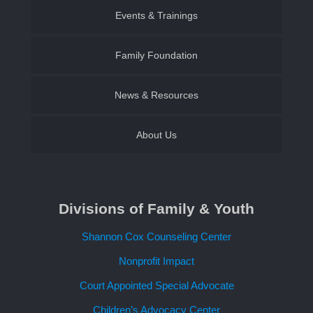
Events & Trainings
Family & Youth
Family Foundation of SWLA
Family Foundation
Become a CASA Volunteer
Establish an Endowment
News & Resources
About Us
Contact Us
Divisions of Family & Youth
Request a Speaker
Shannon Cox Counseling Center
Nonprofit Impact
Court Appointed Special Advocate
Children’s Advocacy Center