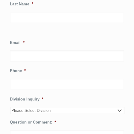
Last Name
*
Email
*
Phone
*
Division Inquiry
*
Question or Comment:
*