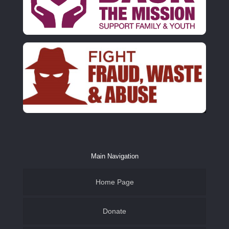
Main Navigation
Home Page
Donate