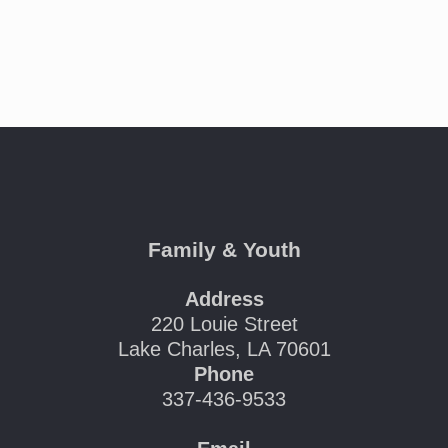
Family & Youth
Address
220 Louie Street
Lake Charles, LA 70601
Phone
337-436-9533