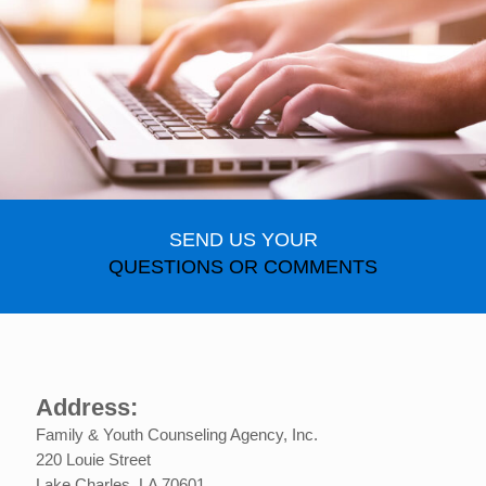
SEND US YOUR
QUESTIONS OR COMMENTS
Address:
Family & Youth Counseling Agency, Inc.
220 Louie Street
Lake Charles, LA 70601