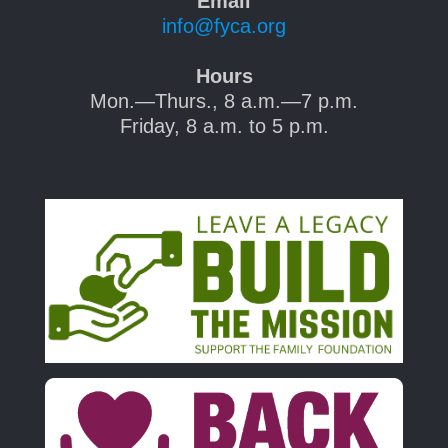
Email
info@fyca.org
Hours
Mon.—Thurs., 8 a.m.—7 p.m.
Friday, 8 a.m. to 5 p.m.