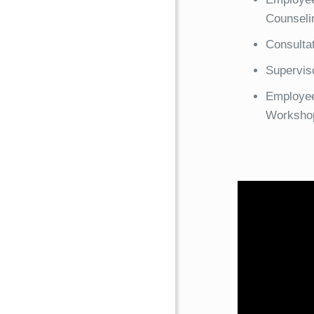
Counseli
Consulta
Superviso
Employee
Worksho