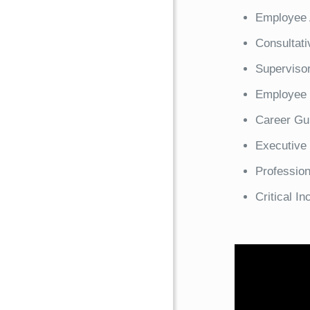
Employee 
Consultati
Supervisor
Employee 
Career Gu
Executive
Professio
Critical I