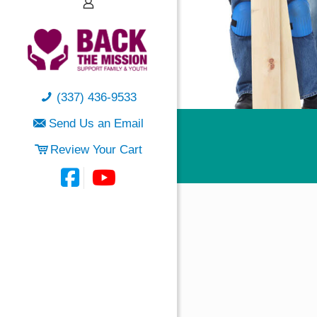
(337) 436-9533
Send Us an Email
Review Your Cart