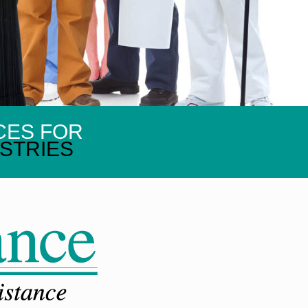
CES FOR
STRIES