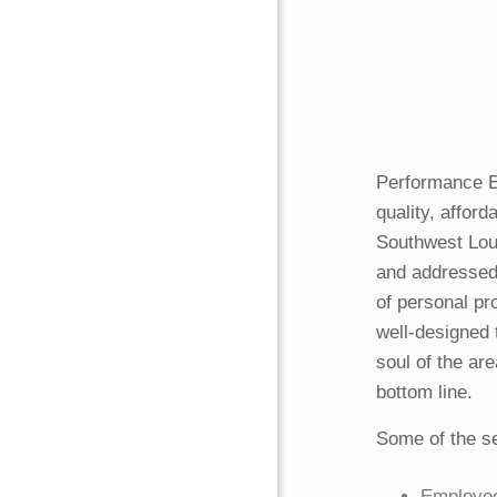
Performance E
quality, affor
Southwest Loui
and addressed
of personal pr
well-designed 
soul of the ar
bottom line.
Some of the se
Employee