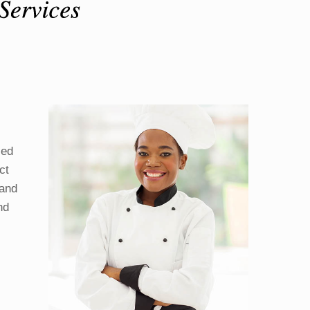
ied
ct
 and
nd