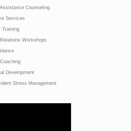
Assistance Counseling
ve Services
 Training
Relations Workshops
idance
 Coaching
nal Development
ncident Stress Management