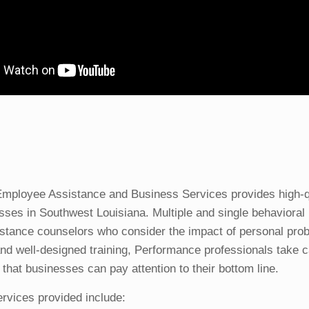
mployee Assistance and Business Services provides high-qua
sses in Southwest Louisiana. Multiple and single behavioral 
stance counselors who consider the impact of personal pro
and well-designed training, Performance professionals take ca
that businesses can pay attention to their bottom line.
rvices provided include: