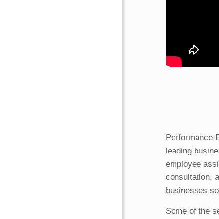
Performance E
leading busine
employee assi
consultation, 
businesses so 
Some of the se