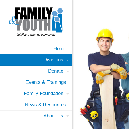
Home
Divisions
Donate
Events & Trainings
Family Foundation
News & Resources
About Us