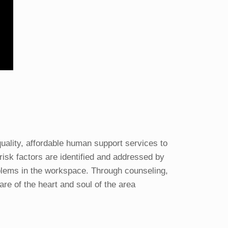
lity, affordable human support services to
risk factors are identified and addressed by
blems in the workspace. Through counseling,
re of the heart and soul of the area