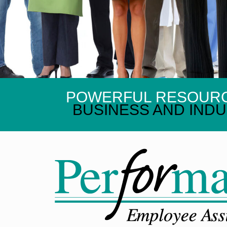
POWERFUL RESOUR
BUSINESS AND INDU