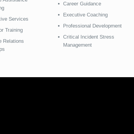
Career Guidance
ng
Executive Coaching
tive Services
Professional Development
r Training
Critical Incident Stress
 Relations
Management
ps