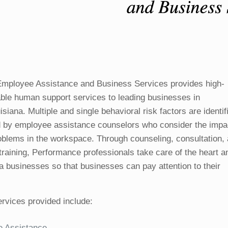
mployee Assistance and Business Services provides high-
dable human support services to leading businesses in
siana. Multiple and single behavioral risk factors are identif
 by employee assistance counselors who consider the impa
oblems in the workspace. Through counseling, consultation,
training, Performance professionals take care of the heart a
ea businesses so that businesses can pay attention to their
rvices provided include:
 Assistance