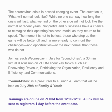
The coronavirus crisis is a world-changing event. The question is,
‘What will normal look like?’ While no one can say how long the
crisis will last, what we find on the other side will not look like the
normal of recent years. Nonprofits and businesses have a chance
to reimagine their operating/business model as they return to full
speed. The moment is not to be lost: those who step up their
game will be better off and far more ready to confront the
challenges—and opportunities—of the next normal than those
who do not.
Join us each Wednesday in July for "Sound-Bites"; a 30 min
virtual discussion on ZOOM about key topics such as:
Recovering Revenue, Rethinking the Organization, Resiliency and
Efficiency, and Communications.
"Sound-Bites"
is a pre-cursor to a Lunch & Learn that will be
held on
July 29th at Family & Youth
.
Trainings are online on ZOOM from 12:00-12:30. A link will be
sent to registrars 1 day before the event date.