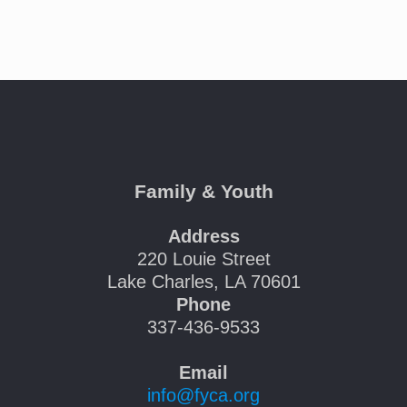
Family & Youth
Address
220 Louie Street
Lake Charles, LA 70601
Phone
337-436-9533
Email
info@fyca.org