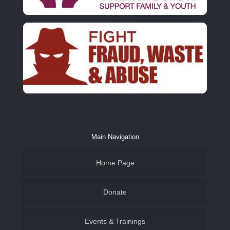
Main Navigation
Home Page
Donate
Events & Trainings
Family & Youth