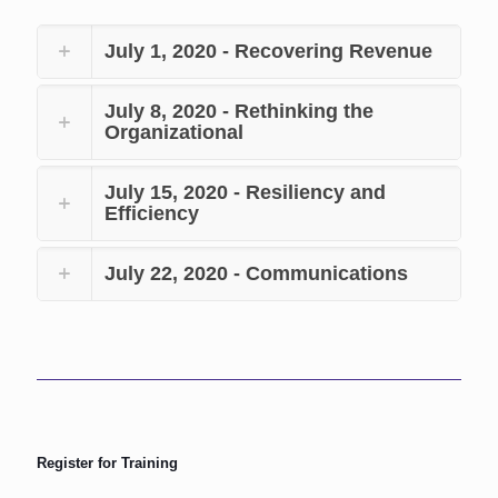
July 1, 2020 - Recovering Revenue
July 8, 2020 - Rethinking the
Organizational
July 15, 2020 - Resiliency and
Efficiency
July 22, 2020 - Communications
Register for Training