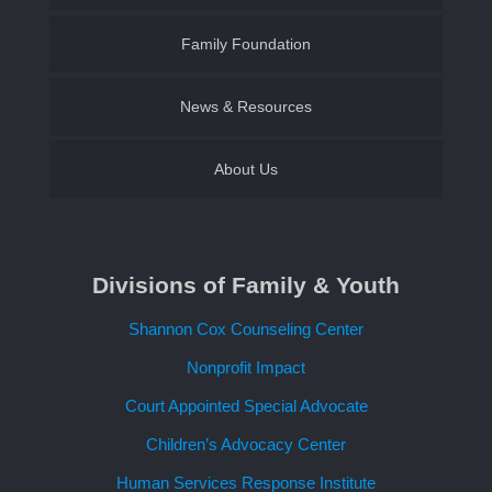
Family Foundation of SWLA
Family Foundation
Become a CASA Volunteer
Establish an Endowment
News & Resources
About Us
Contact Us
Divisions of Family & Youth
Request a Speaker
Shannon Cox Counseling Center
Nonprofit Impact
Court Appointed Special Advocate
Children’s Advocacy Center
Human Services Response Institute