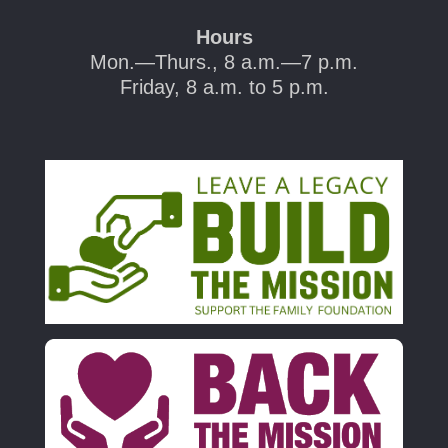
Hours
Mon.—Thurs., 8 a.m.—7 p.m.
Friday, 8 a.m. to 5 p.m.