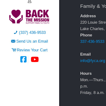
Family & Y
Address
220 Louie Stre
Lake Charles,
(337) 436-9533
Phone
Send Us an Email
337-436-9533
Review Your Cart
Email
info@fyca.org
Hours
Mon.—Thurs.,
p.m.
Friday, 8 a.m. 