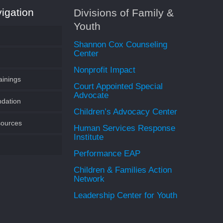
igation
Divisions of Family &
Youth
Shannon Cox Counseling
Center
Nonprofit Impact
ainings
Youth
Court Appointed Special
Advocate
ndation
undation of SWLA
Children’s Advocacy Center
ources
CASA Volunteer
 an Endowment
Human Services Response
Institute
Performance EAP
s
Children & Families Action
Network
 Speaker
Leadership Center for Youth