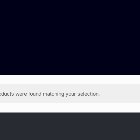
oducts were found matching your selection.