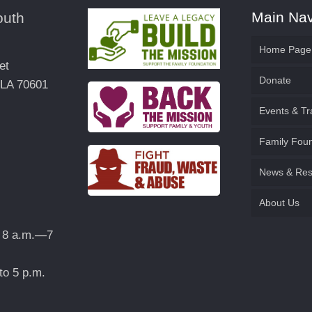
Main Nav
outh
Home Page
et
Donate
 LA 70601
Events & Tr
Family & 
Family Fou
Family Fo
News & Res
Become a 
Establish
About Us
Contact U
 8 a.m.—7
Request a
to 5 p.m.