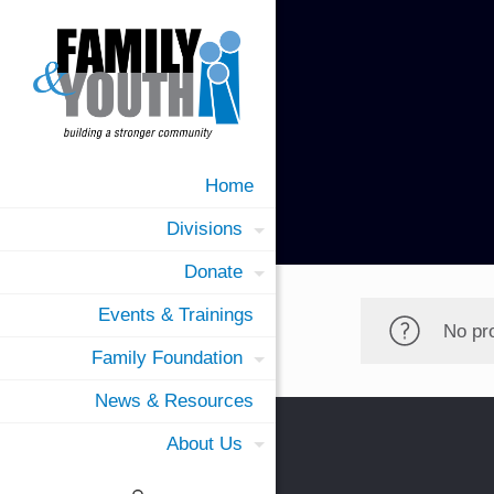
Home
Divisions
Donate
Events & Trainings
No pr
Family Foundation
News & Resources
About Us