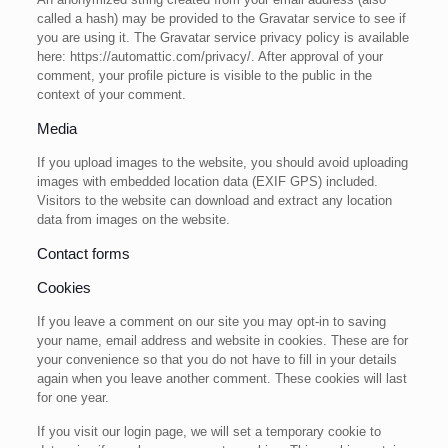
called a hash) may be provided to the Gravatar service to see if
you are using it. The Gravatar service privacy policy is available
here: https://automattic.com/privacy/. After approval of your
comment, your profile picture is visible to the public in the
context of your comment.
Media
If you upload images to the website, you should avoid uploading
images with embedded location data (EXIF GPS) included.
Visitors to the website can download and extract any location
data from images on the website.
Contact forms
Cookies
If you leave a comment on our site you may opt-in to saving
your name, email address and website in cookies. These are for
your convenience so that you do not have to fill in your details
again when you leave another comment. These cookies will last
for one year.
If you visit our login page, we will set a temporary cookie to