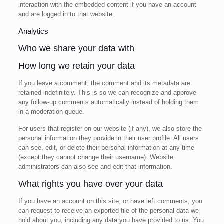
interaction with the embedded content if you have an account
and are logged in to that website.
Analytics
Who we share your data with
How long we retain your data
If you leave a comment, the comment and its metadata are
retained indefinitely. This is so we can recognize and approve
any follow-up comments automatically instead of holding them
in a moderation queue.
For users that register on our website (if any), we also store the
personal information they provide in their user profile. All users
can see, edit, or delete their personal information at any time
(except they cannot change their username). Website
administrators can also see and edit that information.
What rights you have over your data
If you have an account on this site, or have left comments, you
can request to receive an exported file of the personal data we
hold about you, including any data you have provided to us. You