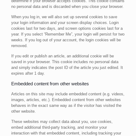
determine if your browser accepts cookies. This cookie contains
no personal data and is discarded when you close your browser.
When you log in, we will also set up several cookies to save
your login information and your screen display choices. Login
cookies last for two days, and screen options cookies last for a
year. If you select “Remember Me”, your login will persist for two
weeks. If you log out of your account, the login cookies will be
removed.
If you edit or publish an article, an additional cookie will be
saved in your browser. This cookie includes no personal data
and simply indicates the post ID of the article you just edited. It
expires after 1 day.
Embedded content from other websites
Articles on this site may include embedded content (e.g. videos,
images, articles, etc.). Embedded content from other websites
behaves in the exact same way as if the visitor has visited the
other website.
These websites may collect data about you, use cookies,
embed additional third-party tracking, and monitor your
interaction with that embedded content, including tracking your