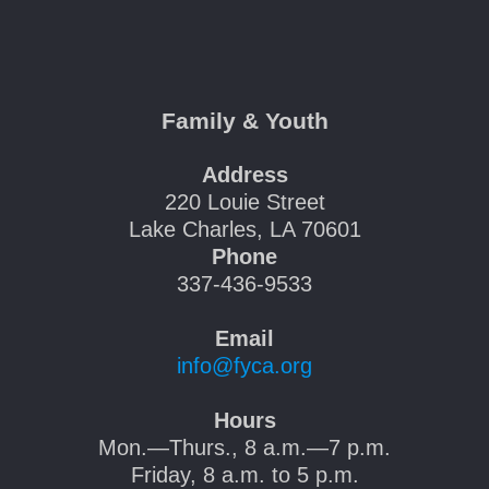
Family & Youth
Address
220 Louie Street
Lake Charles, LA 70601
Phone
337-436-9533
Email
info@fyca.org
Hours
Mon.—Thurs., 8 a.m.—7 p.m.
Friday, 8 a.m. to 5 p.m.