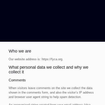
Who we are
Our website address is: https://fyca.org.
What personal data we collect and why we
collect it
Comments
When visitors leave comments on the site we collect the data
shown in the comments form, and also the visitor’s IP address
and browser user agent string to help spam detection.
An anonymized string created from your email address (also