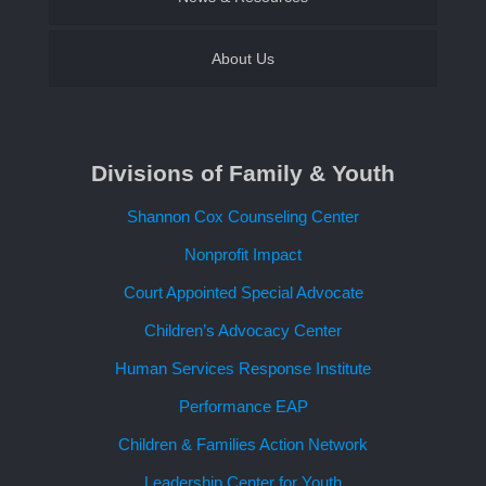
About Us
Contact Us
Divisions of Family & Youth
Request a Speaker
Shannon Cox Counseling Center
Nonprofit Impact
Court Appointed Special Advocate
Children’s Advocacy Center
Human Services Response Institute
Performance EAP
Children & Families Action Network
Leadership Center for Youth