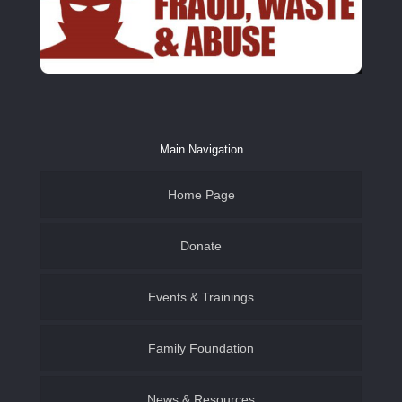
Main Navigation
Home Page
Donate
Events & Trainings
Family & Youth
Family Foundation of SWLA
Family Foundation
Become a CASA Volunteer
Establish an Endowment
News & Resources