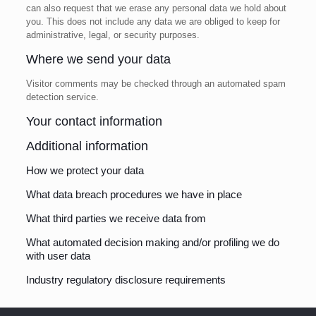
can also request that we erase any personal data we hold about
you. This does not include any data we are obliged to keep for
administrative, legal, or security purposes.
Where we send your data
Visitor comments may be checked through an automated spam
detection service.
Your contact information
Additional information
How we protect your data
What data breach procedures we have in place
What third parties we receive data from
What automated decision making and/or profiling we do
with user data
Industry regulatory disclosure requirements