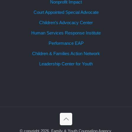
Nonprofit Impact
Court Appointed Special Advocate
Children’s Advocacy Center
Human Services Response Institute
Performance EAP
Children & Families Action Network
Leadership Center for Youth
© copyright 2026, Family & Youth Counseling Agency.